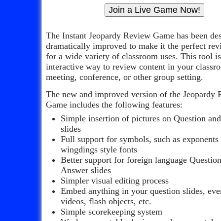
The Instant Jeopardy Review Game has been de
dramatically improved to make it the perfect re
for a wide variety of classroom uses. This tool i
interactive way to review content in your classr
meeting, conference, or other group setting.
The new and improved version of the Jeopardy
Game includes the following features:
Simple insertion of pictures on Question an
slides
Full support for symbols, such as exponents
wingdings style fonts
Better support for foreign language Questio
Answer slides
Simpler visual editing process
Embed anything in your question slides, ev
videos, flash objects, etc.
Simple scorekeeping system