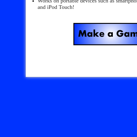
Works on portable devices such as smartpho
and iPod Touch!