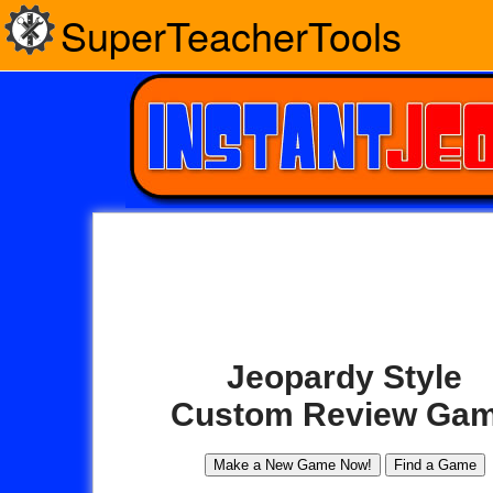
SuperTeacherTools
Jeopardy Style
Custom Review Ga