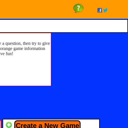
 a question, then try to give
he orange game information
ave fun!
Create a New Game