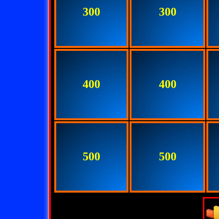
300
300
400
400
500
500