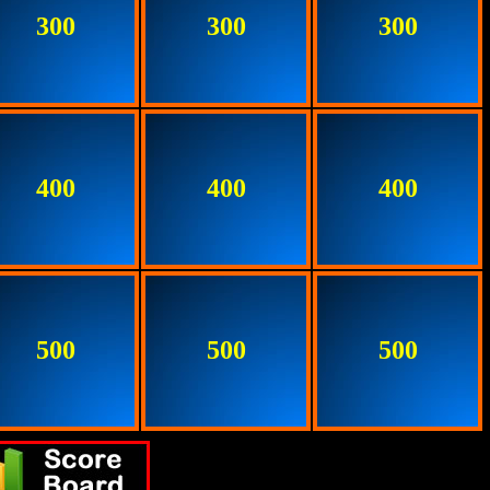
300
300
300
400
400
400
500
500
500