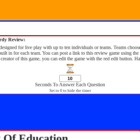
ardy Review:
esigned for live play with up to ten individuals or teams. Teams choose
built in for each team. You can post a link to this review game using t
 creator of this game, you can edit the game with the red edit button. H
Seconds To Answer Each Question
Set to 0 to hide the timer
y Of Education