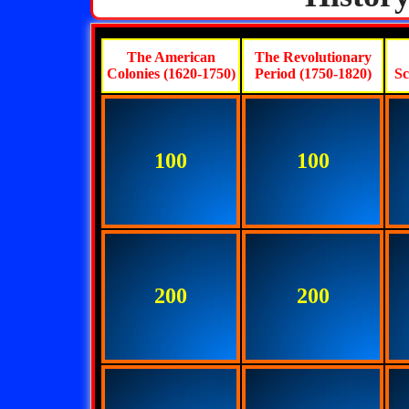
The American
The Revolutionary
Colonies (1620-1750)
Period (1750-1820)
Sc
100
100
200
200