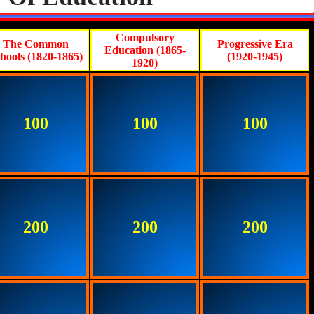
Compulsory
The Common
Progressive Era
Education (1865-
hools (1820-1865)
(1920-1945)
1920)
100
100
100
200
200
200