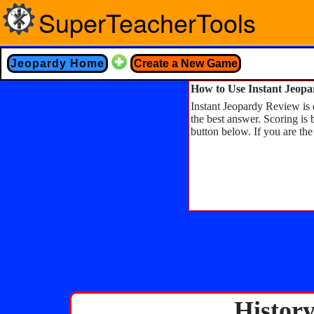
SuperTeacherTools
Jeopardy Home
Create a New Game
How to Use Instant Jeop
Instant Jeopardy Review is d
the best answer. Scoring is 
button below. If you are the
Histor